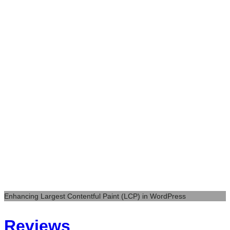
Enhancing Largest Contentful Paint (LCP) in WordPress
Reviews