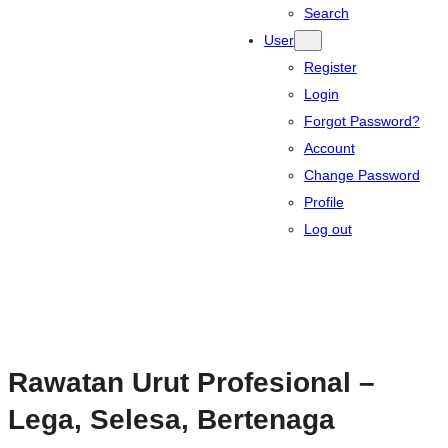
Search
User
Register
Login
Forgot Password?
Account
Change Password
Profile
Log out
Rawatan Urut Profesional –
Lega, Selesa, Bertenaga