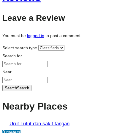
Leave a Review
You must be
logged in
to post a comment.
Select search type
Search for
Near
Search
Search
Nearby Places
Urut Lutut dan sakit tangan
0 meters