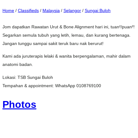
Home
/
Classifieds
/
Malaysia
/
Selangor
/
Sungai Buloh
Jom dapatkan Rawatan Urut & Bone Alignment hari ini, tuan²/puan²!
Segarkan semula tubuh yang letih, lemau, dan kurang bertenaga.
Jangan tunggu sampai sakit teruk baru nak berurut!
Kami ada juruterapis lelaki & wanita berpengalaman, mahir dalam
anatomi badan.
Lokasi: TSB Sungai Buloh
Tempahan & appointment: WhatsApp 0108769100
Photos