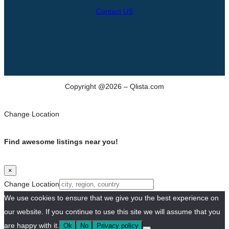
Contact US
Copyright @2026 – Qlista.com
Change Location
Find awesome listings near you!
×
Change Location
We use cookies to ensure that we give you the best experience on
our website. If you continue to use this site we will assume that you
are happy with it.
Ok
No
Privacy policy