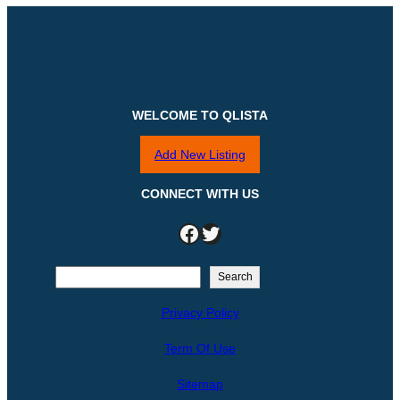
WELCOME TO QLISTA
Add New Listing
CONNECT WITH US
Facebook
Twitter
S
Search
e
Privacy Policy
a
r
Term Of Use
c
h
Sitemap