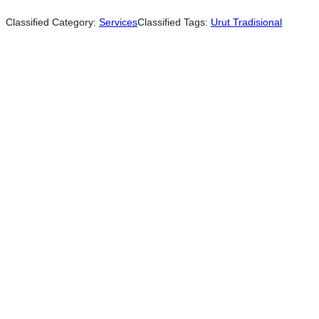
Classified Category:
Services
Classified Tags:
Urut Tradisional