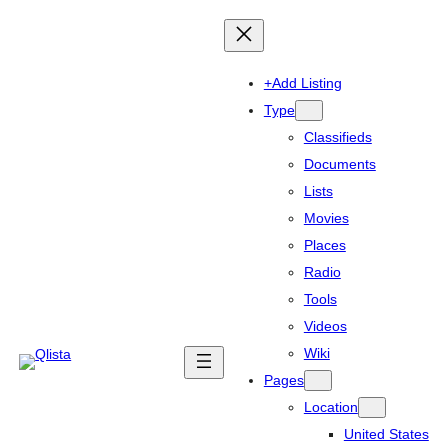
+Add Listing
Type
Classifieds
Documents
Lists
Movies
Places
Radio
Tools
Videos
Wiki
Pages
Location
United States