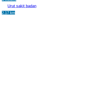
Urut sakit badan
2.17 km