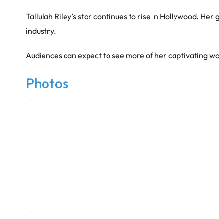
Tallulah Riley’s star continues to rise in Hollywood. H
industry.
Audiences can expect to see more of her captivating wo
Photos