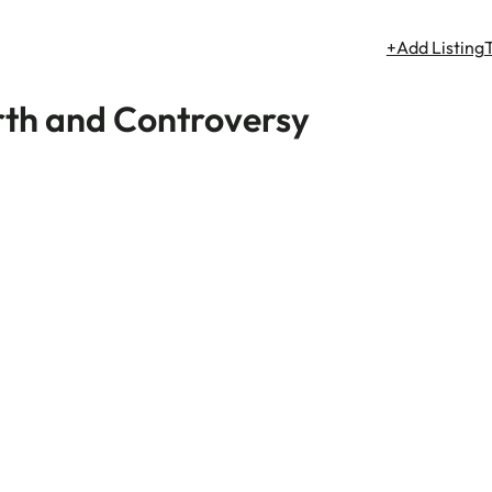
+Add Listing
orth and Controversy