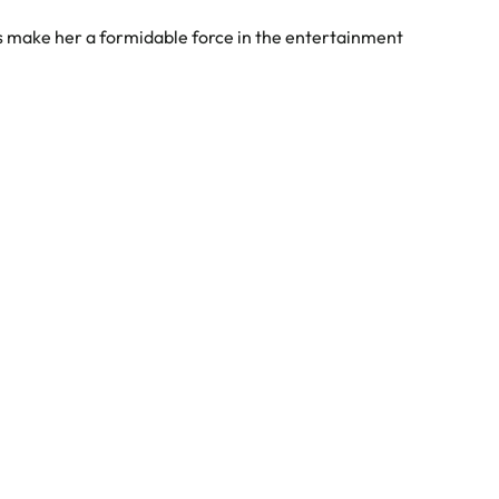
es make her a formidable force in the entertainment