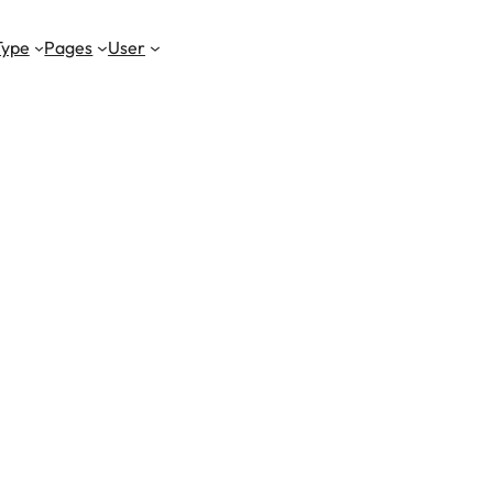
Type
Pages
User