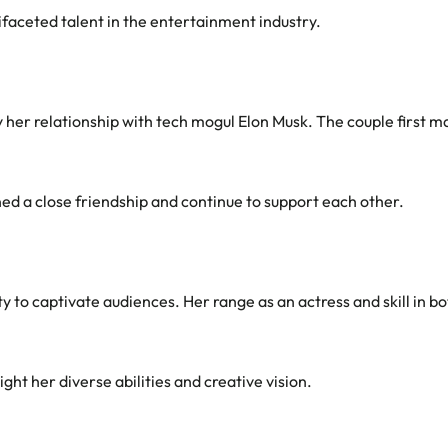
faceted talent in the entertainment industry.
y her relationship with tech mogul Elon Musk. The couple first m
ed a close friendship and continue to support each other.
ity to captivate audiences. Her range as an actress and skill in 
ght her diverse abilities and creative vision.