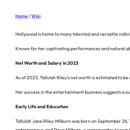
Home
/
Wiki
Hollywood is home to many talented and versatile indiv
Known for her captivating performances and natural abil
Net Worth and Salary in 2023
As of 2023, Tallulah Riley’s net worth is estimated to be
Her success in the entertainment business suggests a sub
Early Life and Education
Tallulah Jane Riley-Milburn was born on September 26, 1
entrepreneur, and Doug Milburn, a screenwriter known fo