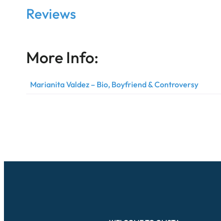
Reviews
More Info:
Marianita Valdez – Bio, Boyfriend & Controversy