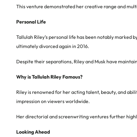
This venture demonstrated her creative range and multi
Personal Life
Tallulah Riley’s personal life has been notably marked b
ultimately divorced again in 2016.
Despite their separations, Riley and Musk have maintain
Why is Tallulah Riley Famous?
Riley is renowned for her acting talent, beauty, and abil
impression on viewers worldwide.
Her directorial and screenwriting ventures further highli
Looking Ahead