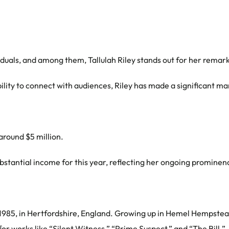
iduals, and among them, Tallulah Riley stands out for her remar
ity to connect with audiences, Riley has made a significant ma
 around $5 million.
stantial income for this year, reflecting her ongoing prominenc
985, in Hertfordshire, England. Growing up in Hemel Hempstead, 
r works like “Silent Witness,” “Prime Suspect,” and “The Bill.”