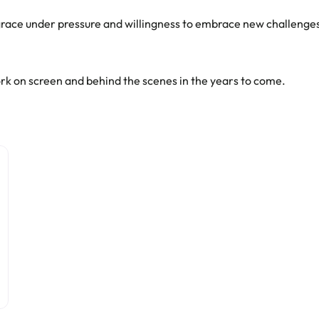
er grace under pressure and willingness to embrace new challeng
rk on screen and behind the scenes in the years to come.