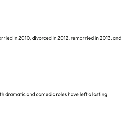
arried in 2010, divorced in 2012, remarried in 2013, and
both dramatic and comedic roles have left a lasting