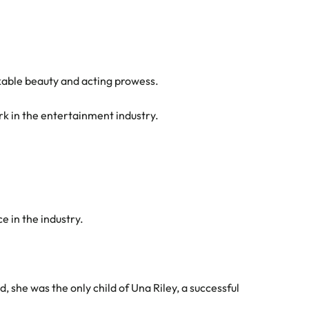
kable beauty and acting prowess.
rk in the entertainment industry.
e in the industry.
she was the only child of Una Riley, a successful