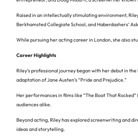
Raised in an intellectually stimulating environment, Ril
Berkhamsted Collegiate School, and Haberdashers’ Aske’
While pursuing her acting career in London, she also st
Career Highlights
Riley’s professional journey began with her debut in the
adaptation of Jane Austen’s “Pride and Prejudice.”
Her performances in films like “The Boat That Rocked” (
audiences alike.
Beyond acting, Riley has explored screenwriting and direct
ideas and storytelling.