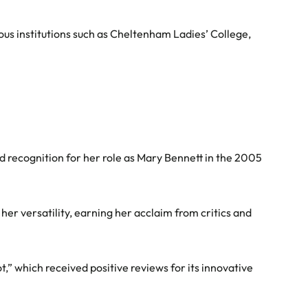
ious institutions such as Cheltenham Ladies’ College,
ad recognition for her role as Mary Bennett in the 2005
er versatility, earning her acclaim from critics and
ot,” which received positive reviews for its innovative