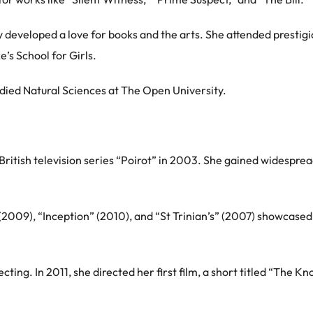
ey developed a love for books and the arts. She attended prestig
s School for Girls.
udied Natural Sciences at The Open University.
 British television series “Poirot” in 2003. She gained widespre
2009), “Inception” (2010), and “St Trinian’s” (2007) showcased h
ing. In 2011, she directed her first film, a short titled “The Kn