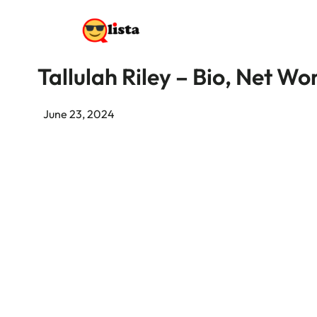
Tallulah Riley – Bio, Net W
June 23, 2024