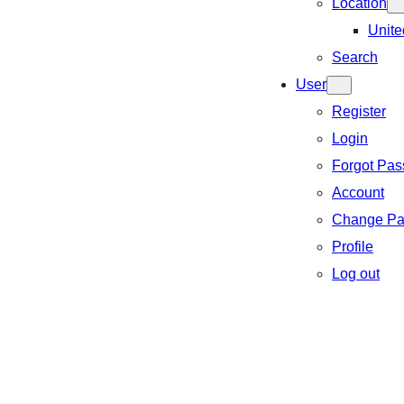
Location
Unite
Search
User
Register
Login
Forgot Pa
Account
Change Pa
Profile
Log out