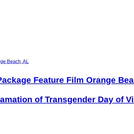
Package Feature Film Orange Bea
mation of Transgender Day of Vis