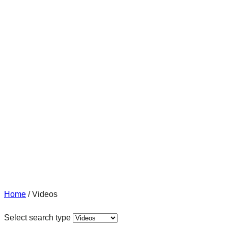
Home
/
Videos
Select search type