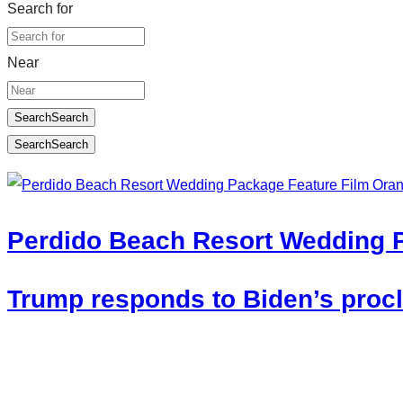
Search for
Near
Search
Search
Search
Search
Perdido Beach Resort Wedding 
Trump responds to Biden’s procla