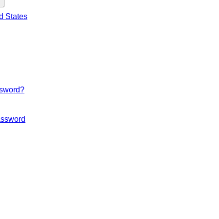
d States
ssword?
ssword