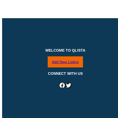
WELCOME TO QLISTA
Add New Listing
CONNECT WITH US
Facebook
Twitter