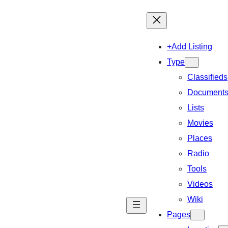
+Add Listing
Type
Classifieds
Document
Lists
Movies
Places
Radio
Tools
Videos
Wiki
Pages