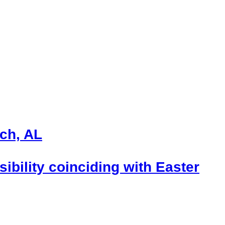
ch, AL
ibility coinciding with Easter