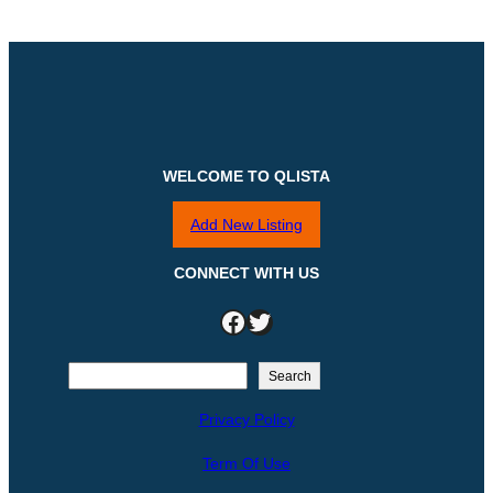
WELCOME TO QLISTA
Add New Listing
CONNECT WITH US
Facebook
Twitter
S
Search
e
Privacy Policy
a
r
Term Of Use
c