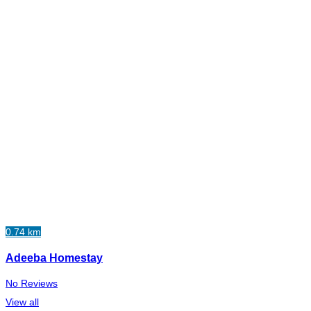
0.74 km
Adeeba Homestay
No Reviews
View all