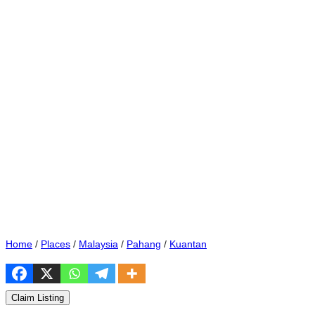
Home
/
Places
/
Malaysia
/
Pahang
/
Kuantan
Claim Listing