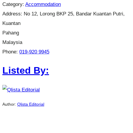
Category:
Accommodation
Address:
No 12, Lorong BKP 25, Bandar Kuantan Putri,
Kuantan
Pahang
Malaysia
Phone:
019-920 9945
Listed By:
Author:
Qlista Editorial