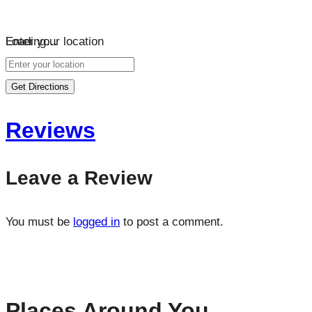
Loading…
Enter your location
Get Directions
Reviews
Leave a Review
You must be
logged in
to post a comment.
Places Around You