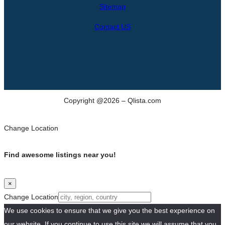
h
Sitemap
Contact US
Copyright @2026 – Qlista.com
Change Location
Find awesome listings near you!
×
Change Location
We use cookies to ensure that we give you the best experience on
our website. If you continue to use this site we will assume that you