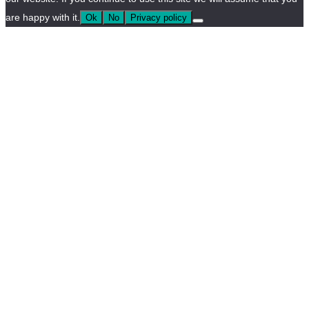
are happy with it.
Ok
No
Privacy policy