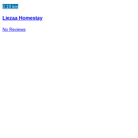
0.19 km
Liezaa Homestay
No Reviews