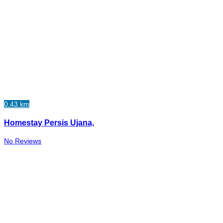
0.43 km
Homestay Persis Ujana,
No Reviews