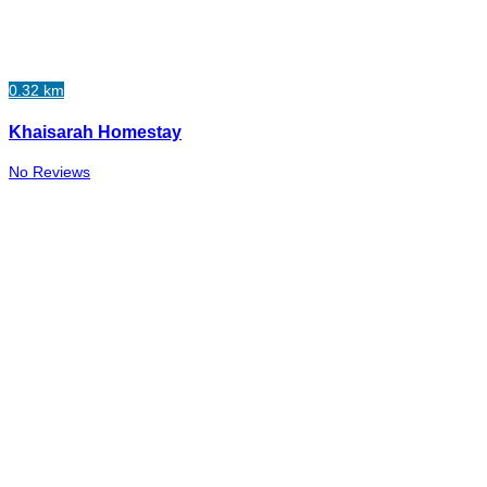
0.32 km
Khaisarah Homestay
No Reviews