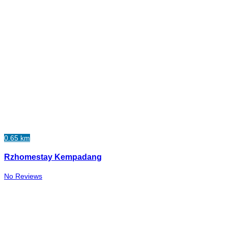
0.65 km
Rzhomestay Kempadang
No Reviews