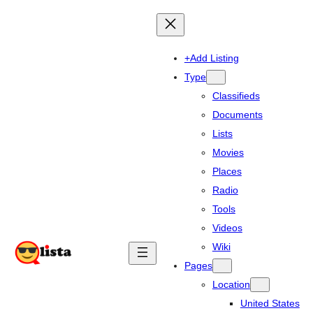
+Add Listing
Type
Classifieds
Documents
Lists
Movies
Places
Radio
Tools
Videos
Wiki
Pages
Location
United States