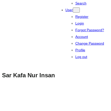
Search
User
Register
Login
Forgot Password?
Account
Change Password
Profile
Log out
Sar Kafa Nur Insan