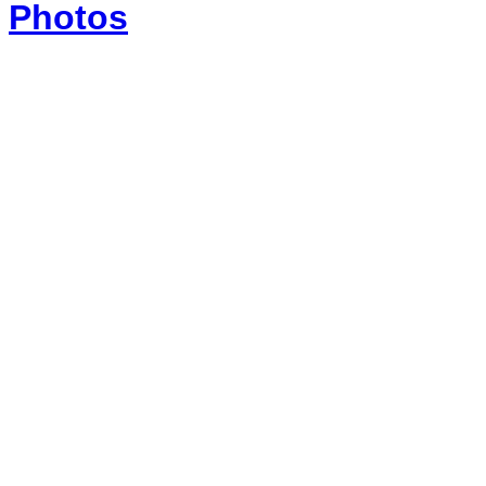
Photos