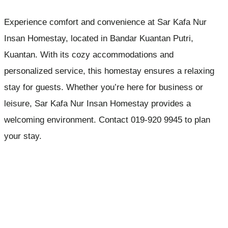
Experience comfort and convenience at Sar Kafa Nur
Insan Homestay, located in Bandar Kuantan Putri,
Kuantan. With its cozy accommodations and
personalized service, this homestay ensures a relaxing
stay for guests. Whether you’re here for business or
leisure, Sar Kafa Nur Insan Homestay provides a
welcoming environment. Contact 019-920 9945 to plan
your stay.