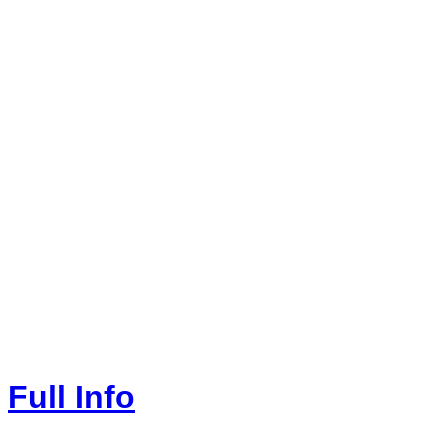
Full Info