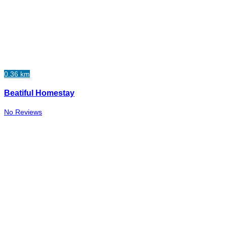
0.36 km
Beatiful Homestay
No Reviews