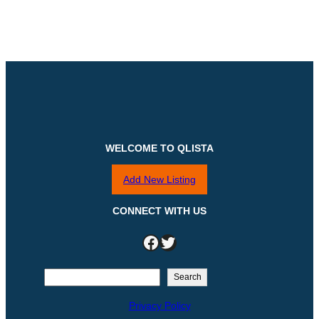
WELCOME TO QLISTA
Add New Listing
CONNECT WITH US
Facebook
Twitter
S
Search
e
Privacy Policy
a