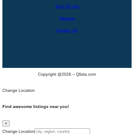
r
Term Of Use
c
h
Sitemap
Contact US
Copyright @2026 – Qlista.com
Change Location
Find awesome listings near you!
×
Change Location