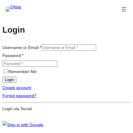
Login
Username or Email
*
Password
*
Remember Me
Login
Create account
Forgot password?
Login via Social