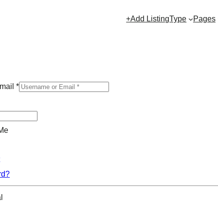
+Add Listing
Type
Pages
mail
*
Me
rd?
l