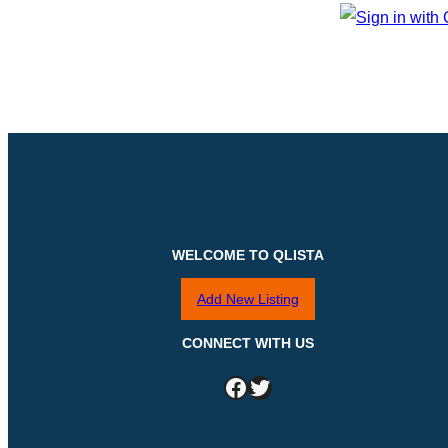
WELCOME TO QLISTA
Add New Listing
CONNECT WITH US
Facebook
Twitter