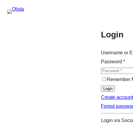
Login
Username or E
Password
*
Remember 
Login
Create account
Forgot passwo
Login via Socia