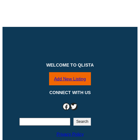
WELCOME TO QLISTA
Add New Listing
CONNECT WITH US
Facebook
Twitter
S
Search
e
Privacy Policy
a