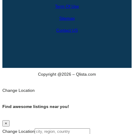
r
Term Of Use
c
h
Sitemap
Contact US
Copyright @2026 – Qlista.com
Change Location
Find awesome listings near you!
×
Change Location