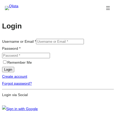
Login
Username or Email
*
Password
*
Remember Me
Login
Create account
Forgot password?
Login via Social