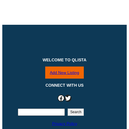
WELCOME TO QLISTA
Add New Listing
CONNECT WITH US
Facebook
Twitter
S
Search
e
Privacy Policy
a