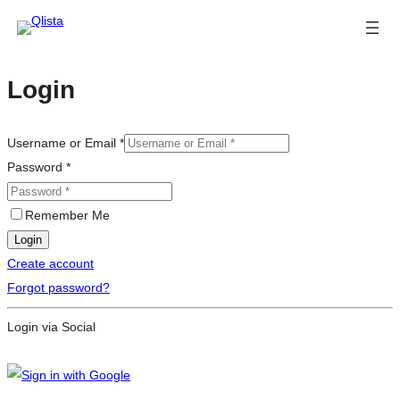
Login
Username or Email
*
Password
*
Remember Me
Login
Create account
Forgot password?
Login via Social