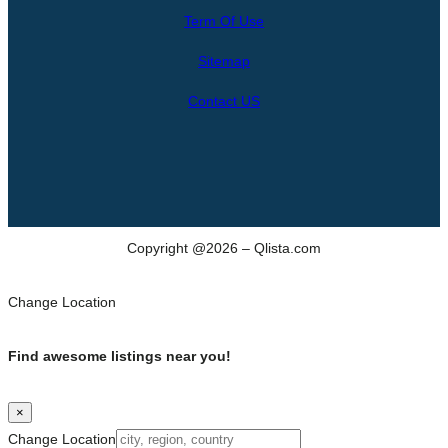
r
Term Of Use
c
h
Sitemap
Contact US
Copyright @2026 – Qlista.com
Change Location
Find awesome listings near you!
×
Change Location