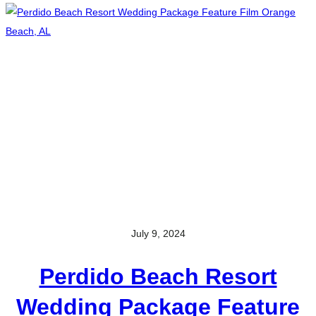
July 9, 2024
Perdido Beach Resort
Wedding Package Feature