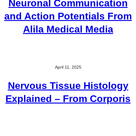
Neuronal Communication
and Action Potentials From
Alila Medical Media
April 11, 2025
Nervous Tissue Histology
Explained – From Corporis