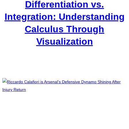
Differentiation vs.
Integration: Understanding
Calculus Through
Visualization