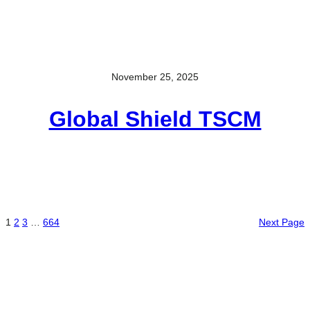
November 25, 2025
Global Shield TSCM
1
2
3
…
664
Next Page