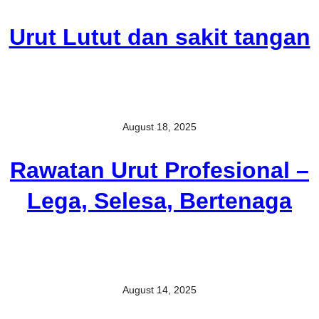
Urut Lutut dan sakit tangan
August 18, 2025
Rawatan Urut Profesional –
Lega, Selesa, Bertenaga
August 14, 2025