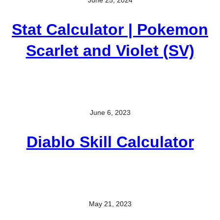
Stat Calculator | Pokemon
Scarlet and Violet (SV)
June 6, 2023
Diablo Skill Calculator
May 21, 2023