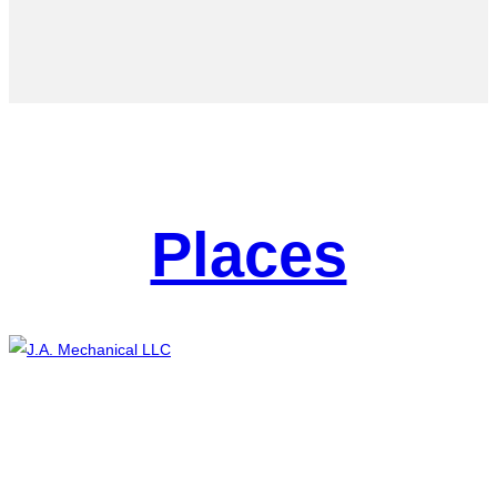
Places