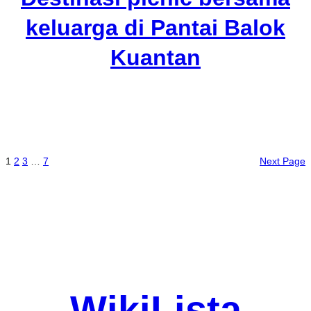
keluarga di Pantai Balok
Kuantan
1
2
3
…
7
Next Page
WikiLista