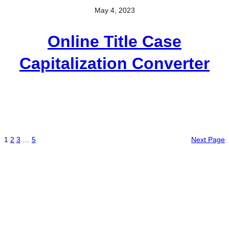
May 4, 2023
Online Title Case
Capitalization Converter
1
2
3
…
5
Next Page