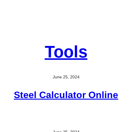
Tools
June 25, 2024
Steel Calculator Online
June 25, 2024