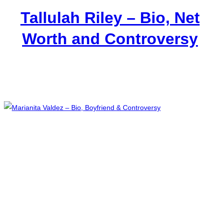
Tallulah Riley – Bio, Net
Worth and Controversy