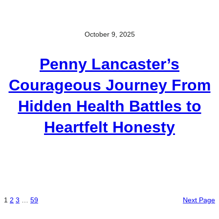
October 9, 2025
Penny Lancaster’s
Courageous Journey From
Hidden Health Battles to
Heartfelt Honesty
1
2
3
…
59
Next Page