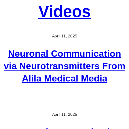
Videos
April 11, 2025
Neuronal Communication
via Neurotransmitters From
Alila Medical Media
April 11, 2025