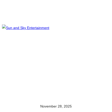
November 28, 2025