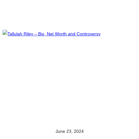
June 23, 2024