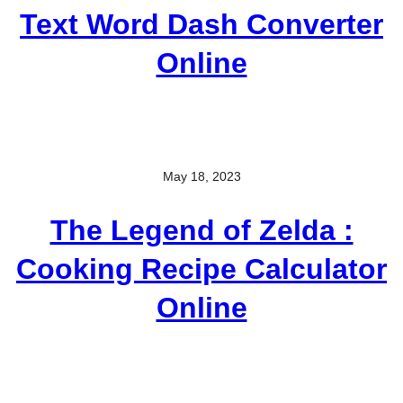
Text Word Dash Converter
Online
May 18, 2023
The Legend of Zelda :
Cooking Recipe Calculator
Online