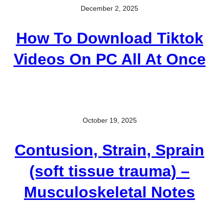
December 2, 2025
How To Download Tiktok
Videos On PC All At Once
October 19, 2025
Contusion, Strain, Sprain
(soft tissue trauma) –
Musculoskeletal Notes