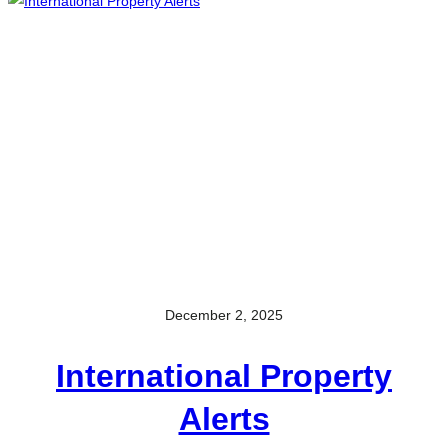
December 2, 2025
International Property
Alerts