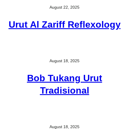
August 22, 2025
Urut Al Zariff Reflexology
August 18, 2025
Bob Tukang Urut
Tradisional
August 18, 2025