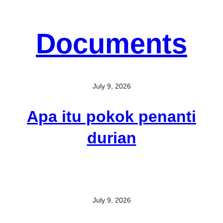
Documents
July 9, 2026
Apa itu pokok penanti
durian
July 9, 2026