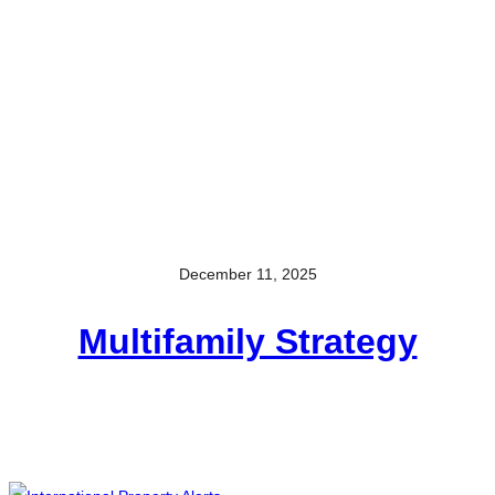
December 11, 2025
Multifamily Strategy