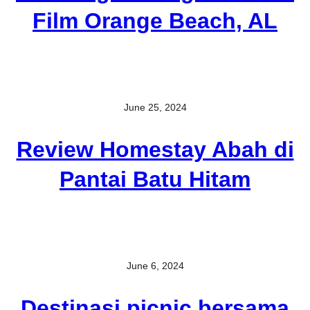
Film Orange Beach, AL
June 25, 2024
Review Homestay Abah di
Pantai Batu Hitam
June 6, 2024
Destinasi picnic bersama