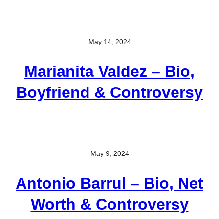
May 14, 2024
Marianita Valdez – Bio,
Boyfriend & Controversy
May 9, 2024
Antonio Barrul – Bio, Net
Worth & Controversy