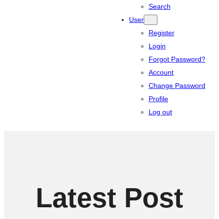
Search
User
Register
Login
Forgot Password?
Account
Change Password
Profile
Log out
Latest Post