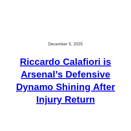
December 5, 2025
Riccardo Calafiori is
Arsenal’s Defensive
Dynamo Shining After
Injury Return