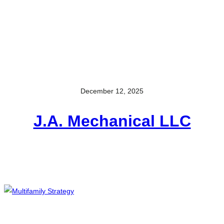
December 12, 2025
J.A. Mechanical LLC​