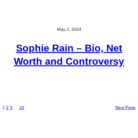
May 2, 2024
Sophie Rain – Bio, Net
Worth and Controversy
1
2
3
…
10
Next Page