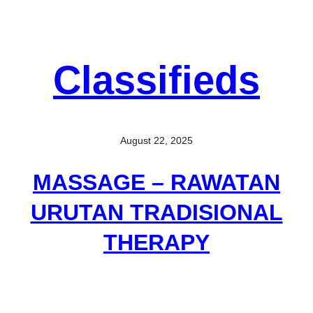
Classifieds
August 22, 2025
MASSAGE – RAWATAN
URUTAN TRADISIONAL
THERAPY