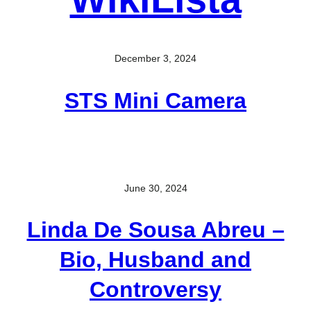
December 3, 2024
STS Mini Camera
June 30, 2024
Linda De Sousa Abreu –
Bio, Husband and
Controversy