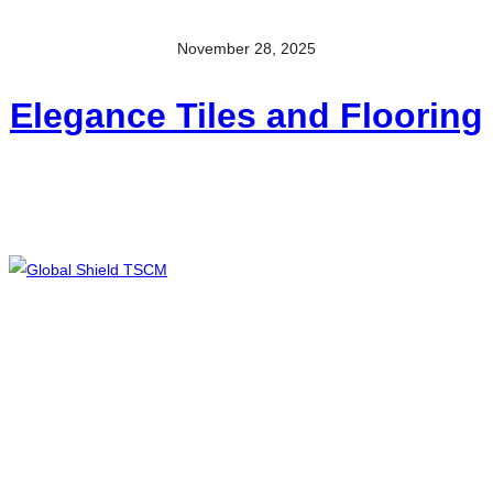
November 28, 2025
Elegance Tiles and Flooring