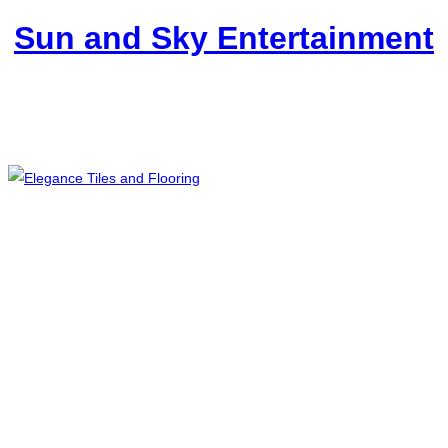
Sun and Sky Entertainment