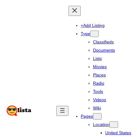
+Add Listing
Type
Classifieds
Documents
Lists
Movies
Places
Radio
Tools
Videos
Wiki
Pages
Location
United States